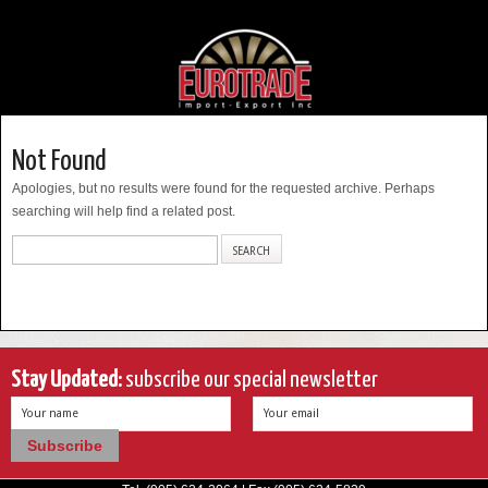
Not Found
Apologies, but no results were found for the requested archive. Perhaps
searching will help find a related post.
Stay Updated:
subscribe our special newsletter
Your name
Your email