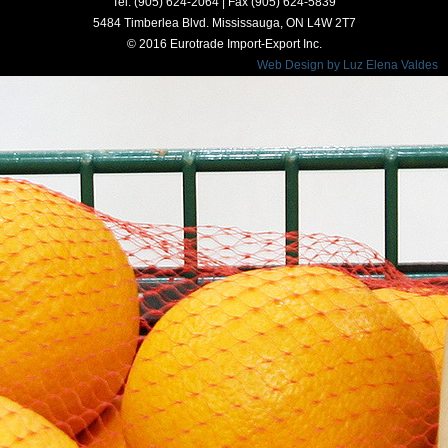
Tel. (905) 624-2064 | Fax (905) 624-5839
5484 Timberlea Blvd. Mississauga, ON L4W 2T7
© 2016 Eurotrade Import-Export Inc.
Web Design by Luz Elena Valdes