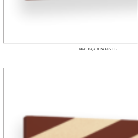
KRAS BAJADERA 6X500G