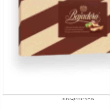
KRAS BAJADERA 12X200G