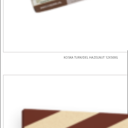
KOSKA TURK/DEL HAZELNUT 12X500G