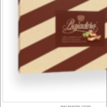
KRAS BAJADERA 12X300G