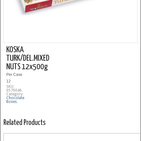
KOSKA
TURK/DEL.MIXED
NUTS 12x500g
Per Case
12
SKU:
0570046
.
Category:
Chocolate
Boxes
.
Related Products