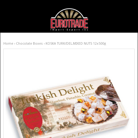
Home
›
Chocolate Boxes
› KOSKA TURK/DEL.MIXED NUTS 12x500g