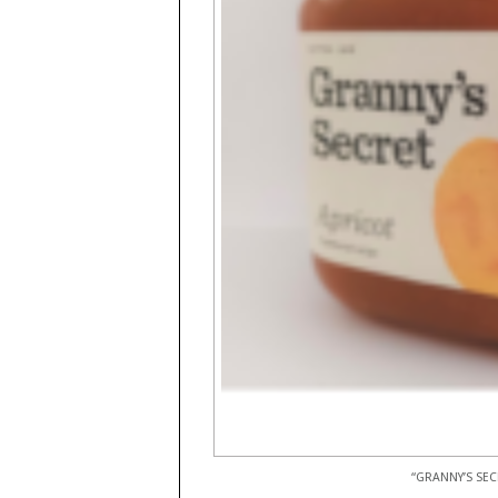
“GRANNY’S SEC