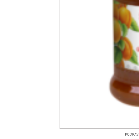
PODRAVK