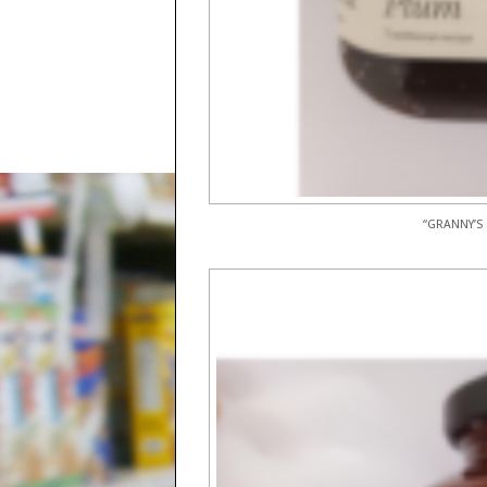
“GRANNY’S 