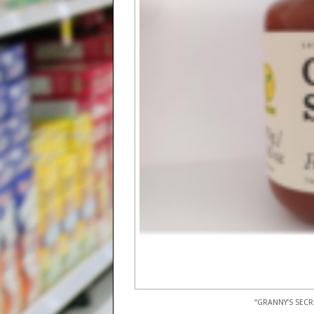
“GRANNY’S SECR