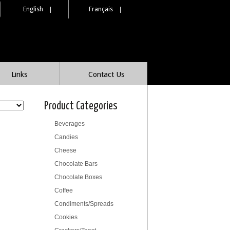
English
|
Français
|
Links
Contact Us
Product Categories
Beverages
Candies
Cheese
Chocolate Bars
Chocolate Boxes
Coffee
Condiments/Spreads
Cookies