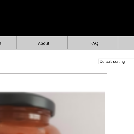
s
About
FAQ