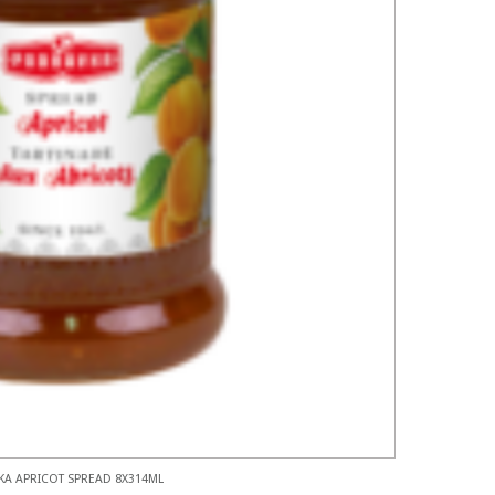
A APRICOT SPREAD 8X314ML