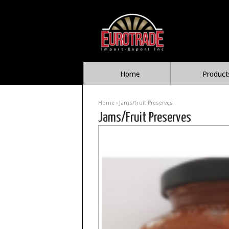
Home
Product
Home
› Jams/Fruit Preserves
Jams/Fruit Preserves