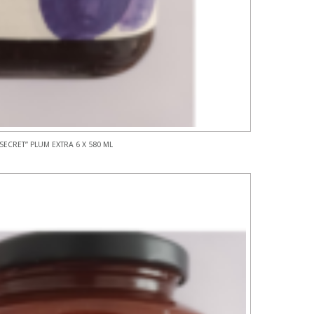
SECRET” PLUM EXTRA 6 X 580 ML