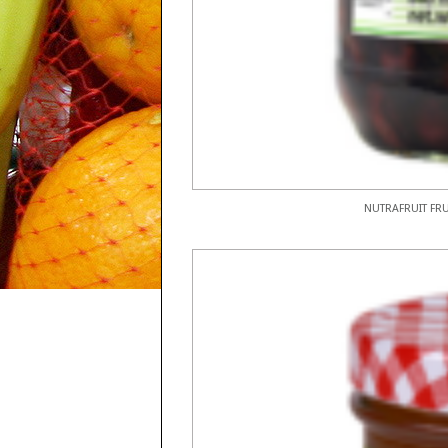
NUTRAFRUIT FRU