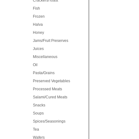
Crackers/Toast
Fish
Frozen
Halva
Honey
Jams/Fruit Preserves
Juices
Miscellaneous
Oil
Pasta/Grains
Preserved Vegetables
Processed Meats
Salami/Cured Meats
Snacks
Soups
Spices/Seasonings
Tea
Wafers