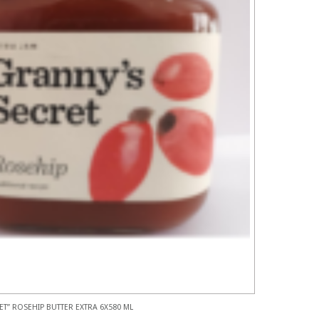
ET” ROSEHIP BUTTER EXTRA 6X580 ML