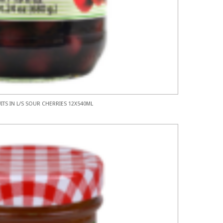
ITS IN L/S SOUR CHERRIES 12X540ML