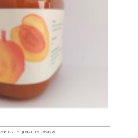
RET” APRICOT (EXTRA JAM) 6X580 ML