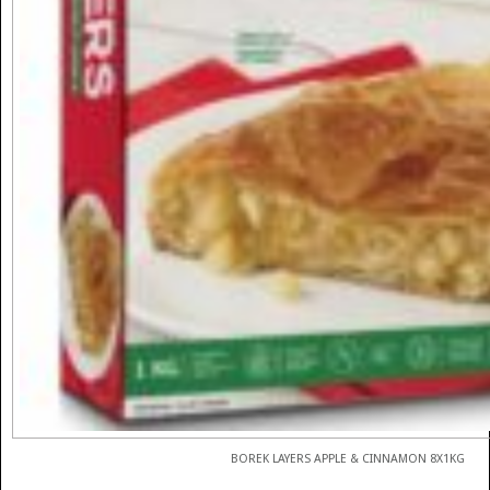
BOREK LAYERS APPLE & CINNAMON 8X1KG