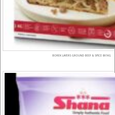
BOREK LAYERS GROUND BEEF & SPICE 8X1KG