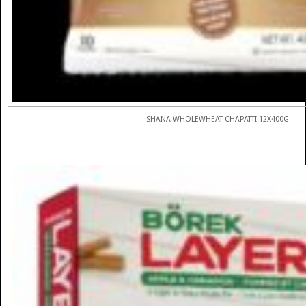
SHANA WHOLEWHEAT CHAPATTI 12X400G