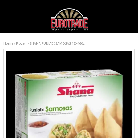
Home
›
Frozen
› SHANA PUNJABI SAMOSAS 12X460g