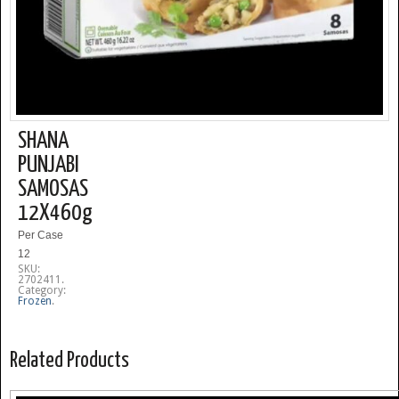
SHANA
PUNJABI
SAMOSAS
12X460g
Per Case
12
SKU:
2702411
.
Category:
Frozen
.
Related Products