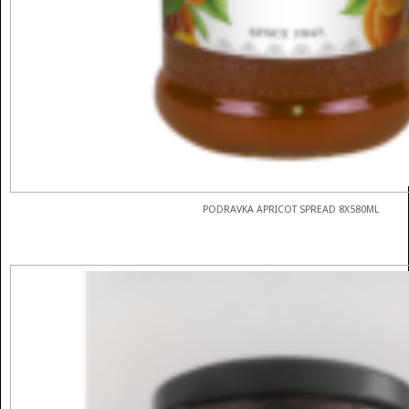
PODRAVKA APRICOT SPREAD 8X580ML