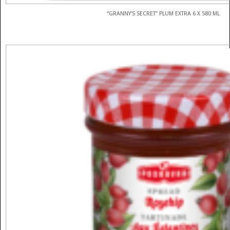
“GRANNY’S SECRET” PLUM EXTRA 6 X 580 ML