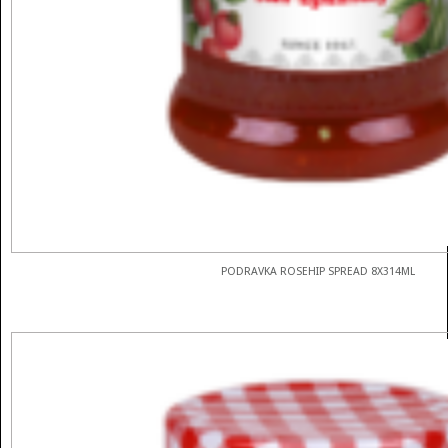
PODRAVKA ROSEHIP SPREAD 8X314ML