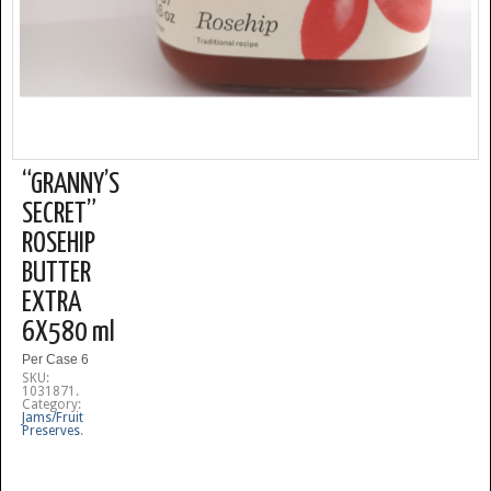
“GRANNY’S
SECRET”
ROSEHIP
BUTTER
EXTRA
6X580 ml
Per Case 6
SKU:
1031871
.
Category:
Jams/Fruit
Preserves
.