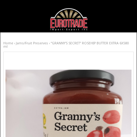
Home
›
Jams/Fruit Preserves
› “GRANNY’S SECRET” ROSEHIP BUTTER EXTRA 6X580
ml