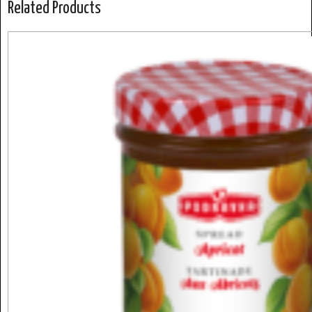
Related Products