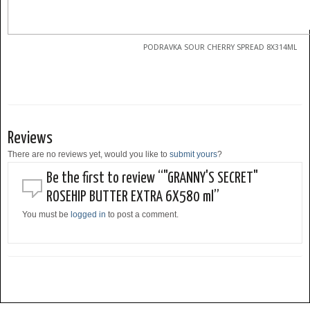
PODRAVKA SOUR CHERRY SPREAD 8X314ML
Reviews
There are no reviews yet, would you like to
submit yours
?
Be the first to review “"GRANNY'S SECRET"
ROSEHIP BUTTER EXTRA 6X580 ml”
You must be
logged in
to post a comment.