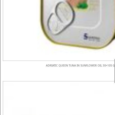
ADRIATIC QUEEN TUNA IN SUNFLOWER OIL 30×105 G