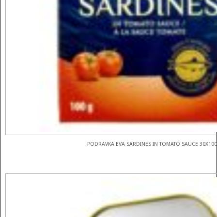
PODRAVKA EVA SARDINES IN TOMATO SAUCE 30X10