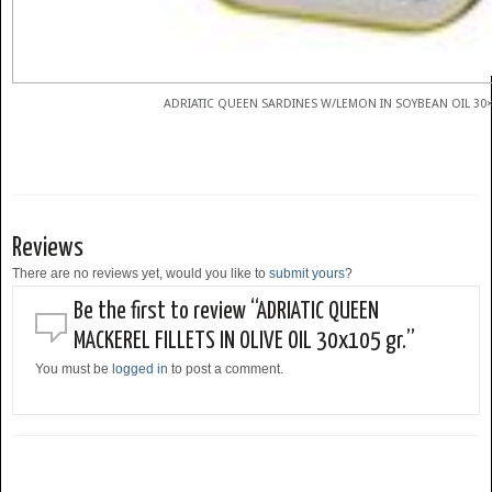
ADRIATIC QUEEN SARDINES W/LEMON IN SOYBEAN OIL 30×
Reviews
There are no reviews yet, would you like to
submit yours
?
Be the first to review “ADRIATIC QUEEN
MACKEREL FILLETS IN OLIVE OIL 30x105 gr.”
You must be
logged in
to post a comment.