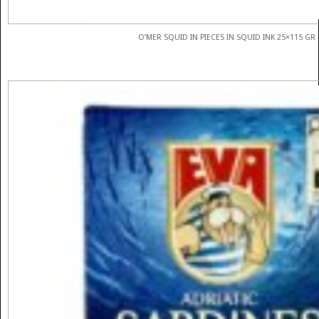
O’MER SQUID IN PIECES IN SQUID INK 25×115 GR