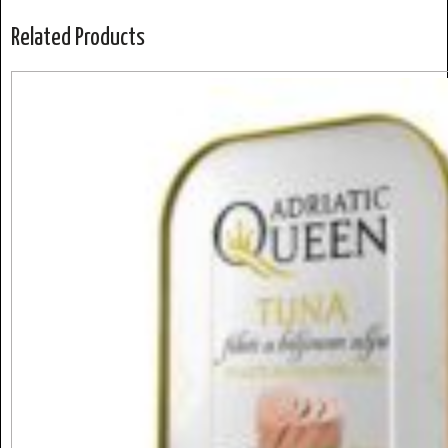
Related Products