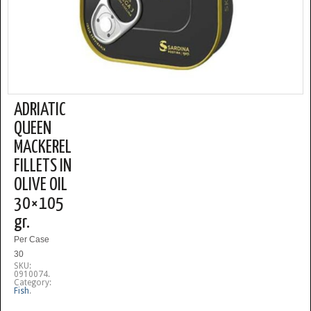
ADRIATIC
QUEEN
MACKEREL
FILLETS IN
OLIVE OIL
30×105
gr.
Per Case
30
SKU:
0910074
.
Category:
Fish
.