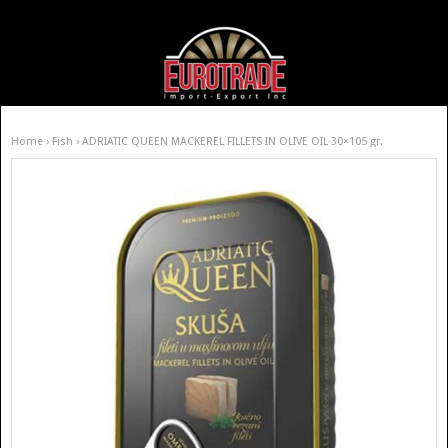
Home
›
Fish
› ADRIATIC QUEEN MACKEREL FILLETS IN OLIVE OIL 30×105 gr.