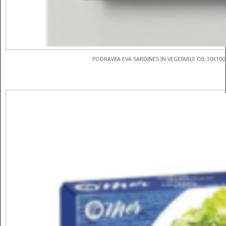
PODRAVKA EVA SARDINES IN VEGETABLE OIL 30X100