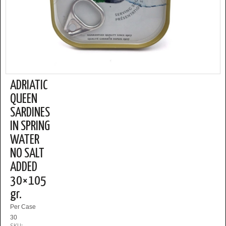
ADRIATIC
QUEEN
SARDINES
IN SPRING
WATER
NO SALT
ADDED
30×105
gr.
Per Case
30