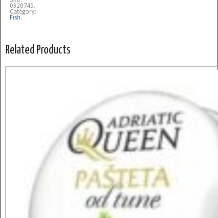
SKU:
0920745
.
Category:
Fish
.
Related Products