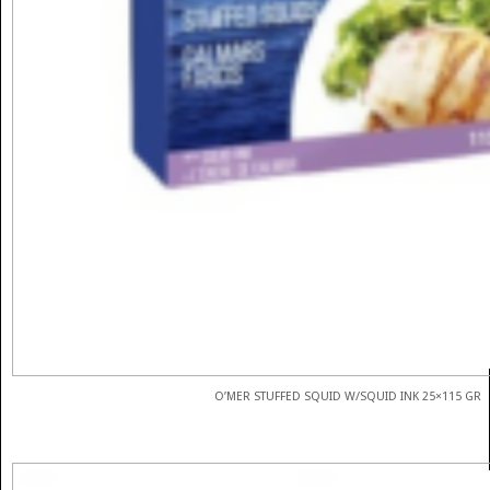
O’MER STUFFED SQUID W/SQUID INK 25×115 GR