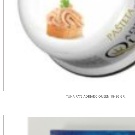
TUNA PATE ADRIATIC QUEEN 18×95 GR.