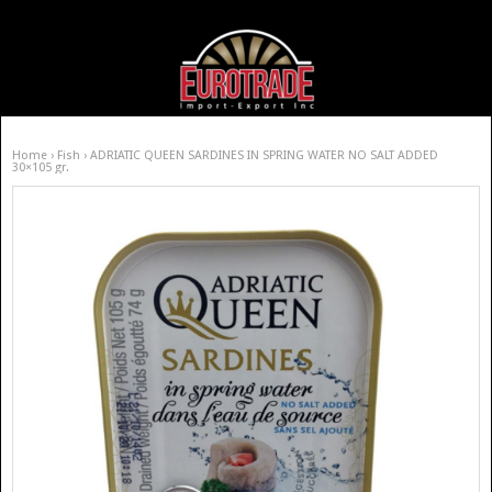
Home
›
Fish
› ADRIATIC QUEEN SARDINES IN SPRING WATER NO SALT ADDED
30×105 gr.