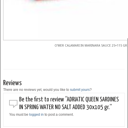
O’MER CALAMARI IN MARINARA SAUCE 25×115 GR
Reviews
There are no reviews yet, would you like to
submit yours
?
Be the first to review “ADRIATIC QUEEN SARDINES
IN SPRING WATER NO SALT ADDED 30x105 gr.”
You must be
logged in
to post a comment.