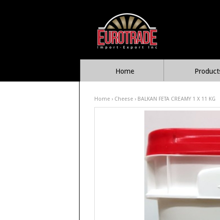
Home
Product
Home
›
Cheese
› BALKAN FETA CREAMY 1 X 11 KG