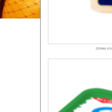
ZDENKA GOU