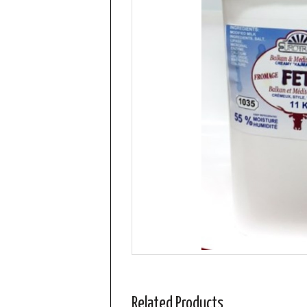
Related Products