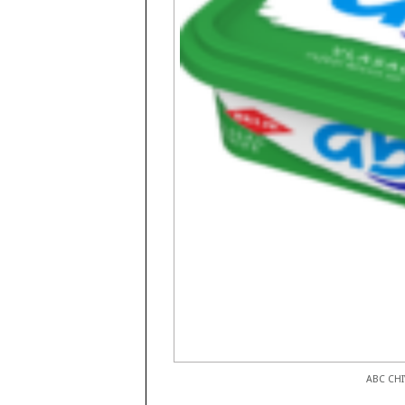
ABC CHI