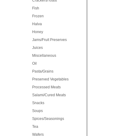
Crackers/Toast
Fish
Frozen
Halva
Honey
Jams/Fruit Preserves
Juices
Miscellaneous
Oil
Pasta/Grains
Preserved Vegetables
Processed Meats
Salami/Cured Meats
Snacks
Soups
Spices/Seasonings
Tea
Wafers