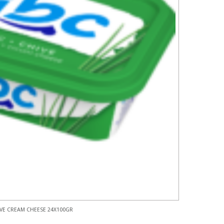
VE CREAM CHEESE 24X100GR