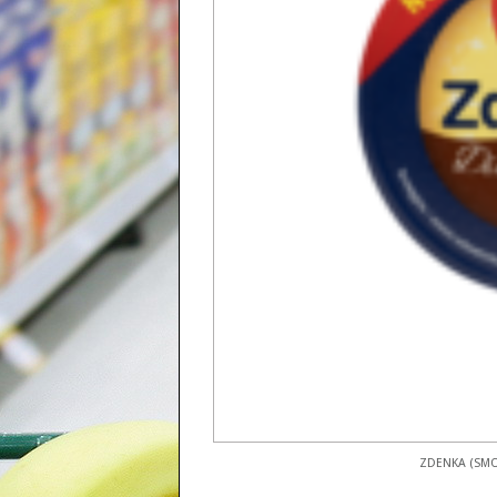
ZDENKA (SMO