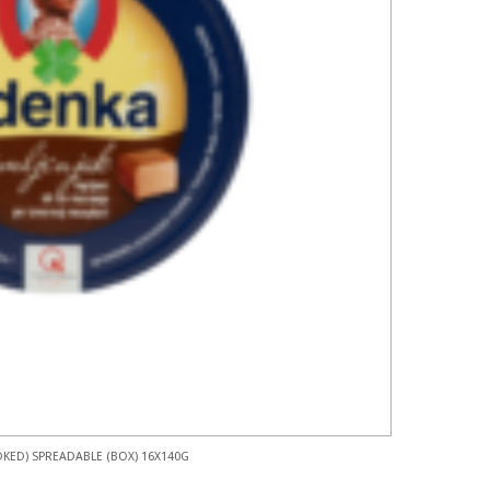
KED) SPREADABLE (BOX) 16X140G