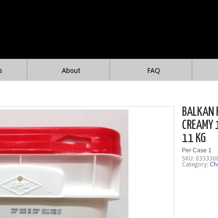
s
About
FAQ
BALKAN 
CREAMY 
11 KG
Per Case 1
SKU:
033330
Category:
Ch