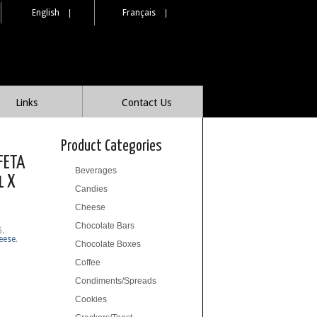
English
|
Français
|
Links
Contact Us
Product Categories
FETA
Beverages
1 X
Candies
Cheese
Chocolate Bars
6
.
eese
.
Chocolate Boxes
Coffee
Condiments/Spreads
Cookies