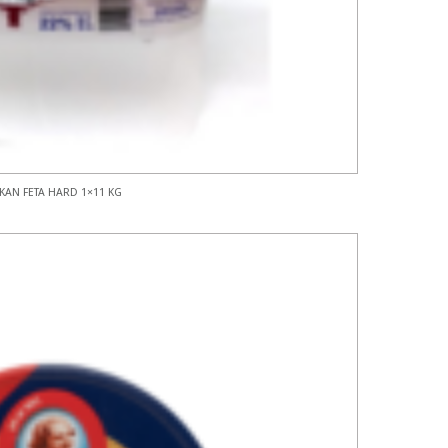
KAN FETA HARD 1×11 KG