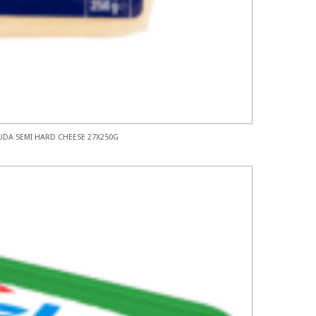
DA SEMI HARD CHEESE 27X250G