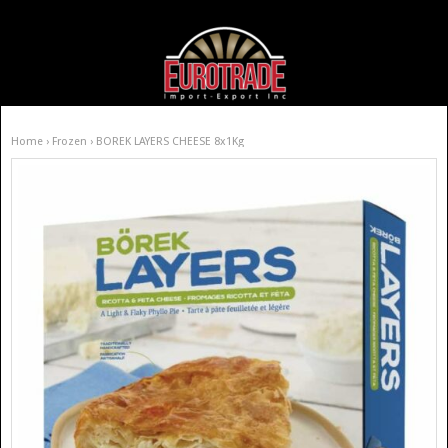
Home
›
Frozen
› BOREK LAYERS CHEESE 8x1Kg