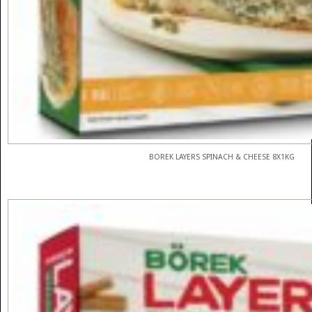
BOREK LAYERS SPINACH & CHEESE 8X1KG