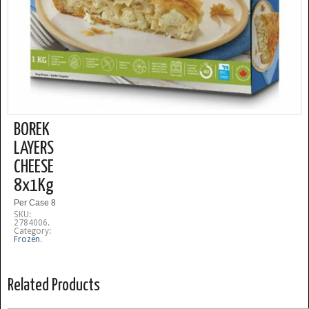
BOREK
LAYERS
CHEESE
8x1Kg
Per Case 8
SKU:
2784006
.
Category:
Frozen
.
Related Products