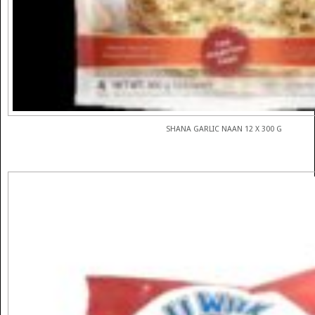
SHANA GARLIC NAAN 12 X 300 G