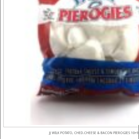
JJ WILK POTATO, CHED.CHEESE & BACON PIEROGIES 10×9