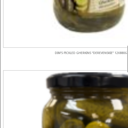
DIM’S PICKLED GHERKINS “DEREVENSKIE” 12X880G