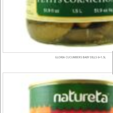
GLORIA CUCUMBERS BABY DILLS 6×1.5L