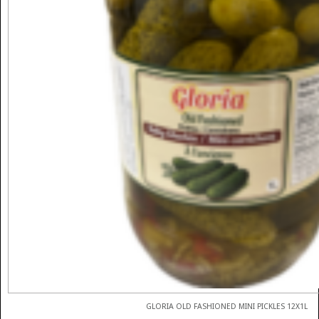
GLORIA OLD FASHIONED MINI PICKLES 12X1L