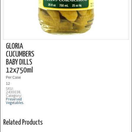
GLORIA
CUCUMBERS
BABY DILLS
12x750ml
Per Case
12
SKU:
2430038
.
Category:
Preserved
Vegetables
.
Related Products