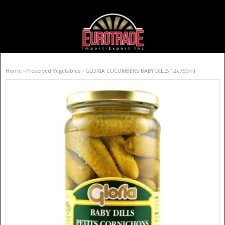
Home
›
Preserved Vegetables
› GLORIA CUCUMBERS BABY DILLS 12x750ml