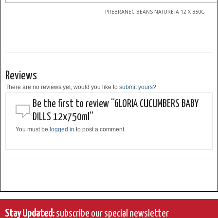
PREBRANEC BEANS NATURETA 12 X 850G
Reviews
There are no reviews yet, would you like to
submit yours
?
Be the first to review “GLORIA CUCUMBERS BABY
DILLS 12x750ml”
You must be
logged in
to post a comment.
Stay Updated:
subscribe our special newsletter