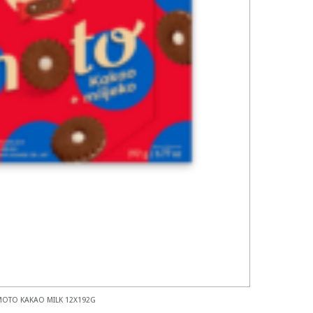
MOTO KAKAO MILK 12X192G