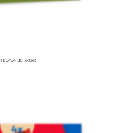
S LILLY VANILIN 16X220G