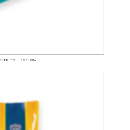
S PETIT BEURRE 6 X 960G