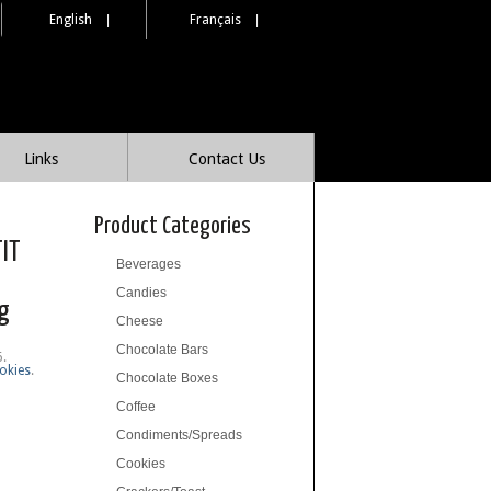
English
|
Français
|
Links
Contact Us
Product Categories
TIT
Beverages
Candies
g
Cheese
Chocolate Bars
6
.
okies
.
Chocolate Boxes
Coffee
Condiments/Spreads
Cookies