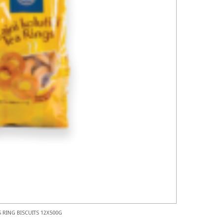
 RING BISCUITS 12X500G