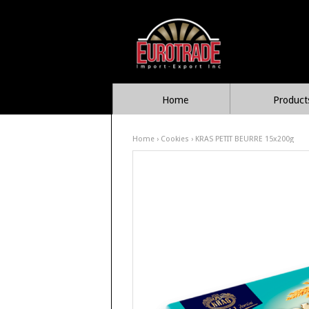
Home
Product
Home
›
Cookies
› KRAS PETIT BEURRE 15x200g