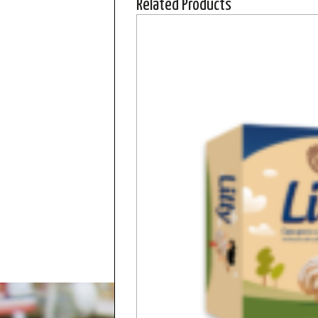
Related Products