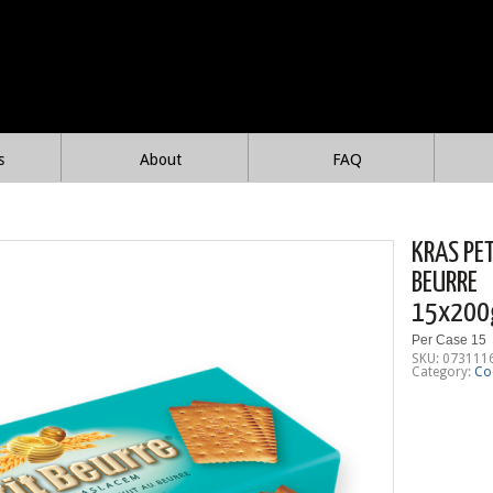
s
About
FAQ
KRAS PE
BEURRE
15x200
Per Case 15
SKU:
073111
Category:
Co