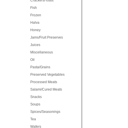
Crackers/Toast
Fish
Frozen
Halva
Honey
Jams/Fruit Preserves
Juices
Miscellaneous
Oil
Pasta/Grains
Preserved Vegetables
Processed Meats
Salami/Cured Meats
Snacks
Soups
Spices/Seasonings
Tea
Wafers