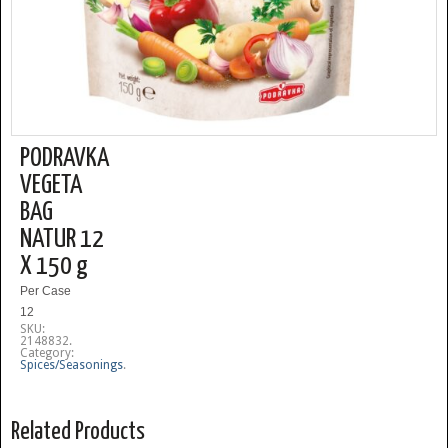
PODRAVKA
VEGETA
BAG
NATUR 12
X 150 g
Per Case
12
SKU:
2148832
.
Category:
Spices/Seasonings
.
Related Products