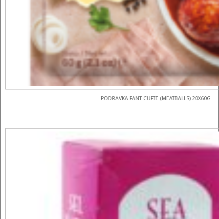
PODRAVKA FANT CUFTE (MEATBALLS) 20X60G