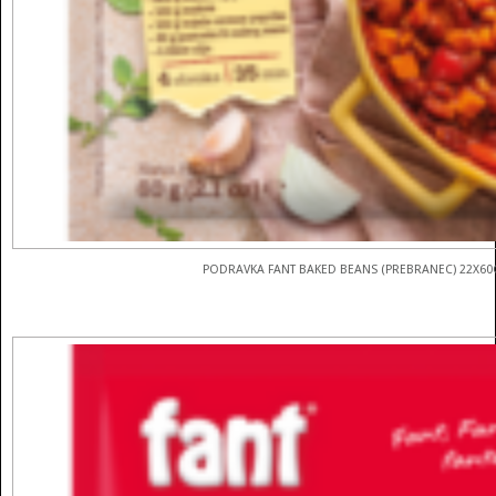
PODRAVKA FANT BAKED BEANS (PREBRANEC) 22X60