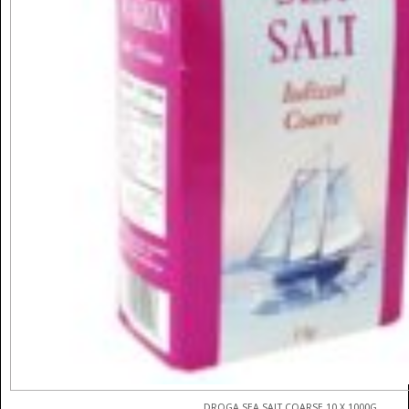
DROGA SEA SALT COARSE 10 X 1000G