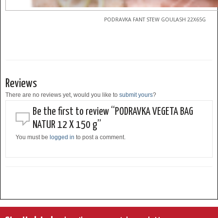
PODRAVKA FANT STEW GOULASH 22X65G
Reviews
There are no reviews yet, would you like to
submit yours
?
Be the first to review “PODRAVKA VEGETA BAG
NATUR 12 X 150 g”
You must be
logged in
to post a comment.