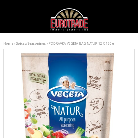
Home
›
Spices/Seasonings
› PODRAVKA VEGETA BAG NATUR 12 X 150 g