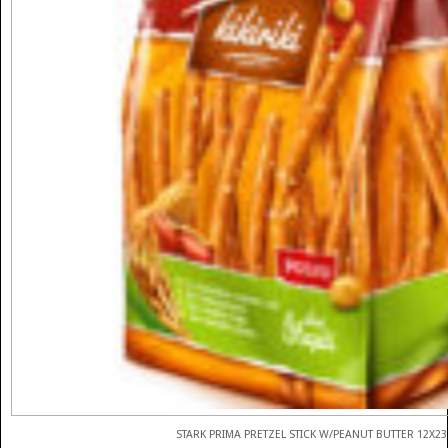
STARK PRIMA PRETZEL STICK W/PEANUT BUTTER 12X2