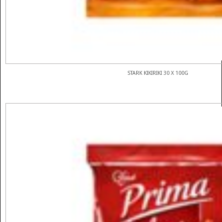
STARK KIKIRIKI 30 X 100G