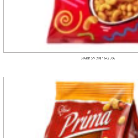
STARK SMOKI 16X250G