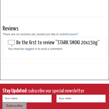
Reviews
There are no reviews yet, would you like to
submit yours
?
Be the first to review “STARK SMOKI 20x150g”
You must be
logged in
to post a comment.
Stay Updated:
subscribe our special newsletter
Your name
Your email