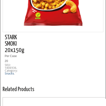
STARK
SMOKI
20x150g
Per Case
20
SKU:
1806936
.
Category:
Snacks
.
Related Products