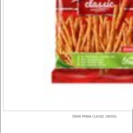
STARK PRIMA CLASSIC 28X95G