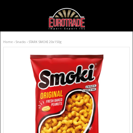
Home
›
Snacks
› STARK SMOKI 20x150g